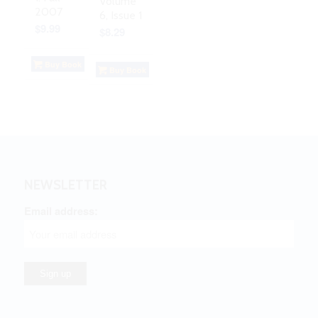
Volume
2007
6, Issue 1
$
9.99
$
8.29
Buy Book
Buy Book
NEWSLETTER
Email address: