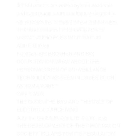
JLTRM articles are written by both academic
and legal practitioners and focus on legal risk
ratios respective to digital-driven technologies.
This issue features the following articles:
DIGITAL AUDIO FILES IN LITIGATION
Alan F. Blakley
FORGET BIG BROTHER AND BIG
CORPORATION: WHAT ABOUT THE
PERSONAL USES OF SURVEILLANCE
TECHNOLOGY AS SEEN IN CASES SUCH
AS TOM I. VOIRE?
Gary T. Marx
THE GOOD, THE BAD AND THE UGLY OF
ELECTRONIC ARCHIVING
Jean-luc Chatelain, Daniel B. Garrie, Esq.
THE DEVELOPMENT OF THE INFORMATION
SOCIETY: PILLARS FOR ITS REGULATION