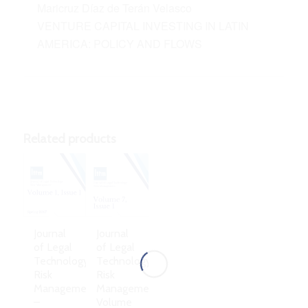
Maricruz Díaz de Terán Velasco
VENTURE CAPITAL INVESTING IN LATIN
AMERICA: POLICY AND FLOWS
Related products
Journal
Journal
of Legal
of Legal
Technology
Technology
Risk
Risk
Management
Management,
–
Volume