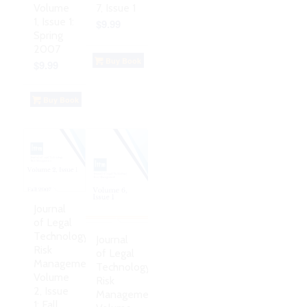
Volume
7, Issue 1
1, Issue 1:
$
9.99
Spring
2007
Buy Book
$
9.99
Buy Book
Journal
of Legal
Technology
Journal
Risk
of Legal
Management,
Technology
Volume
Risk
2, Issue
Management,
1: Fall