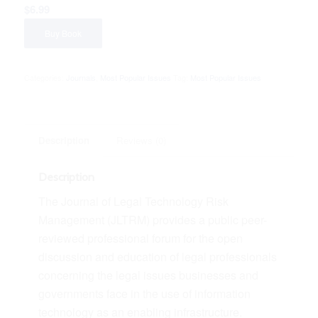
$
6.99
Buy Book
Categories:
Journals
,
Most Popular Issues
Tag:
Most Popular Issues
Description
Reviews (0)
Description
The Journal of Legal Technology Risk
Management (JLTRM) provides a public peer-
reviewed professional forum for the open
discussion and education of legal professionals
concerning the legal issues businesses and
governments face in the use of information
technology as an enabling infrastructure.