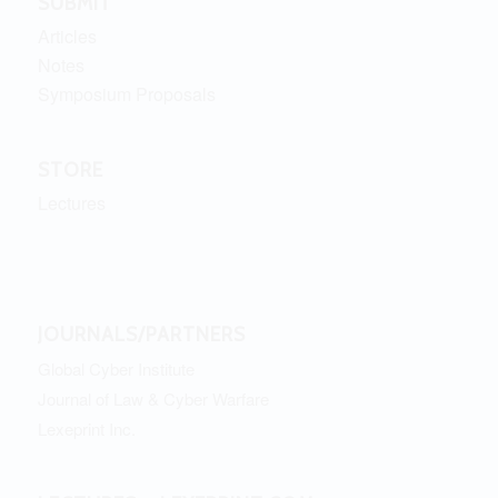
SUBMIT
Articles
Notes
Symposium Proposals
STORE
Lectures
JOURNALS/PARTNERS
Global Cyber Institute
Journal of Law & Cyber Warfare
Lexeprint Inc.