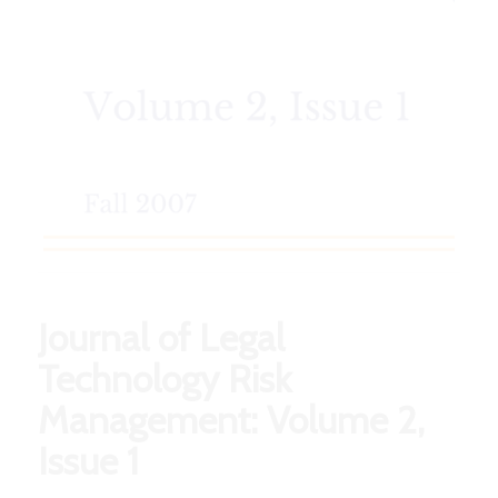
Journal of Legal
Technology Risk
Management: Volume 2,
Issue 1