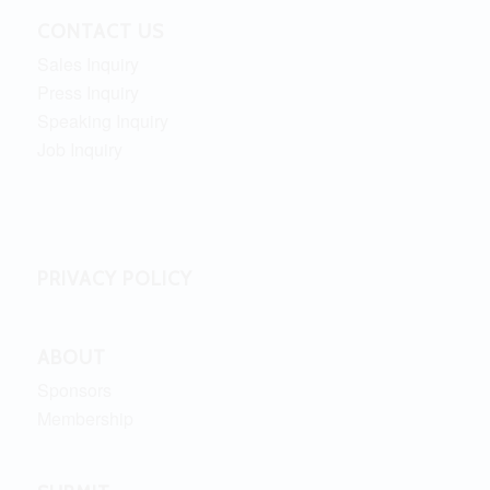
CONTACT US
Sales Inquiry
Press Inquiry
Speaking Inquiry
Job Inquiry
PRIVACY POLICY
ABOUT
Sponsors
Membership