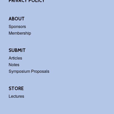
PRIVACY POLICY
ABOUT
Sponsors
Membership
SUBMIT
Articles
Notes
Symposium Proposals
STORE
Lectures