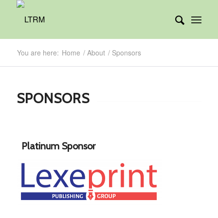
You are here:
Home
/
About
/
Sponsors
SPONSORS
Platinum Sponsor