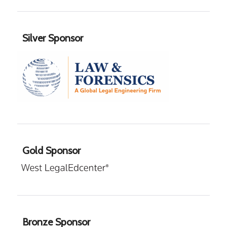
Silver Sponsor
Gold Sponsor
Bronze Sponsor