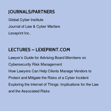
JOURNALS/PARTNERS
Global Cyber Institute
Journal of Law & Cyber Warfare
Lexeprint Inc.
LECTURES – LEXEPRINT.COM
Lawyer’s Guide for Advising Board Members on
Cybersecurity Risk Management
How Lawyers Can Help Clients Manage Vendors to
Protect and Mitigate the Risks of a Cyber Incident
Exploring the Internet of Things: Implications for the Law
and the Associated Risks