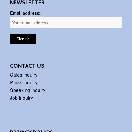
NEWSLETTER
Email address:
CONTACT US
Sales Inquiry
Press Inquiry
Speaking Inquiry
Job Inquiry