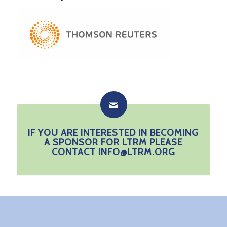
IF YOU ARE INTERESTED IN BECOMING
A SPONSOR FOR LTRM PLEASE
CONTACT
INFO@LTRM.ORG