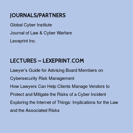
JOURNALS/PARTNERS
Global Cyber Institute
Journal of Law & Cyber Warfare
Lexeprint Inc.
LECTURES – LEXEPRINT.COM
Lawyer’s Guide for Advising Board Members on
Cybersecurity Risk Management
How Lawyers Can Help Clients Manage Vendors to
Protect and Mitigate the Risks of a Cyber Incident
Exploring the Internet of Things: Implications for the Law
and the Associated Risks