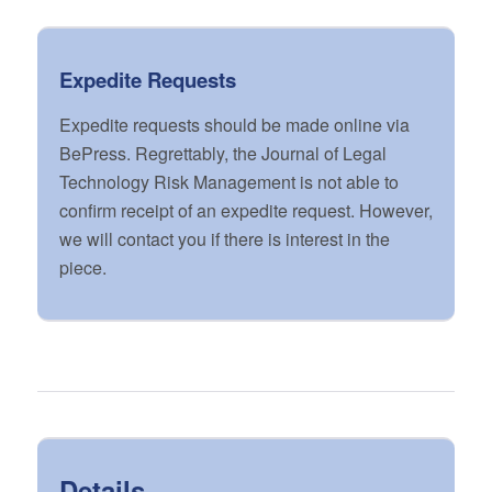
Expedite Requests
Expedite requests should be made online via
BePress. Regrettably, the Journal of Legal
Technology Risk Management is not able to
confirm receipt of an expedite request. However,
we will contact you if there is interest in the
piece.
Details