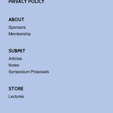
PRIVACY POLICY
ABOUT
Sponsors
Membership
SUBMIT
Articles
Notes
Symposium Proposals
STORE
Lectures