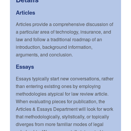
Articles
Articles provide a comprehensive discussion of
a particular area of technology, insurance, and
law and follow a traditional roadmap of an
introduction, background information,
arguments, and conclusion.
Essays
Essays typically start new conversations, rather
than entering existing ones by employing
methodologies atypical for law review article.
When evaluating pieces for publication, the
Articles & Essays Department will look for work
that methodologically, stylistically, or topically
diverges from more familiar modes of legal