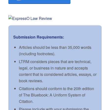
Submission Requirements:
Articles should be less than 35,000 words
(including footnotes).
LTRM considers pieces that are technical,
legal, or business in nature and accepts
content that is considered articles, essays, or
book reviews.
Citations should conform to the 20th edition
of The Bluebook: A Uniform System of
Citation.
Please include with your submission the