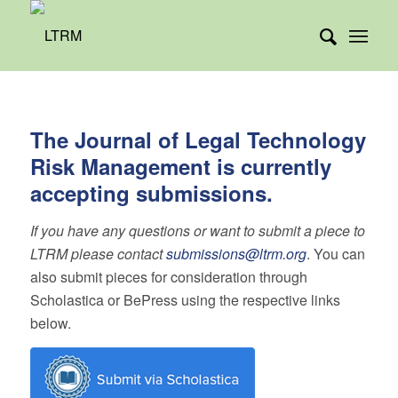
The Journal of Legal Technology
Risk Management is currently
accepting submissions.
If you have any questions or want to submit a piece to
LTRM please contact
submissions@ltrm.org
. You can
also submit pieces for consideration through
Scholastica or BePress using the respective links
below.