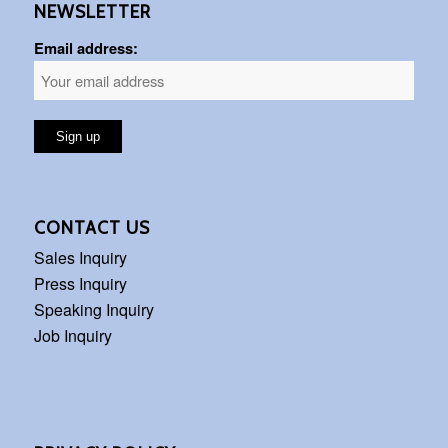
NEWSLETTER
Email address:
CONTACT US
Sales Inquiry
Press Inquiry
Speaking Inquiry
Job Inquiry