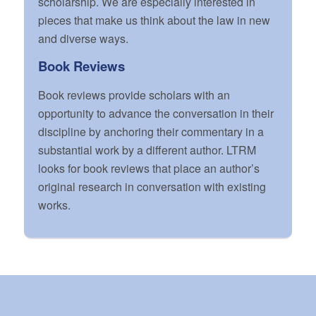
scholarship. We are especially interested in
pieces that make us think about the law in new
and diverse ways.
Book Reviews
Book reviews provide scholars with an
opportunity to advance the conversation in their
discipline by anchoring their commentary in a
substantial work by a different author. LTRM
looks for book reviews that place an author’s
original research in conversation with existing
works.