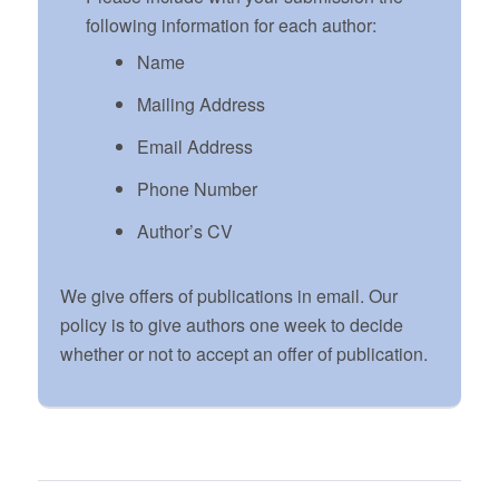
following information for each author:
Name
Mailing Address
Email Address
Phone Number
Author’s CV
We give offers of publications in email. Our
policy is to give authors one week to decide
whether or not to accept an offer of publication.