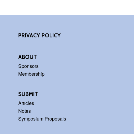
PRIVACY POLICY
ABOUT
Sponsors
Membership
SUBMIT
Articles
Notes
Symposium Proposals