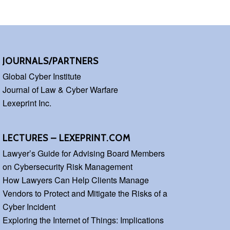
JOURNALS/PARTNERS
Global Cyber Institute
Journal of Law & Cyber Warfare
Lexeprint Inc.
LECTURES – LEXEPRINT.COM
Lawyer’s Guide for Advising Board Members
on Cybersecurity Risk Management
How Lawyers Can Help Clients Manage
Vendors to Protect and Mitigate the Risks of a
Cyber Incident
Exploring the Internet of Things: Implications