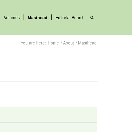
Volumes
Masthead
Editorial Board
You are here:
Home
/
About
/
Masthead