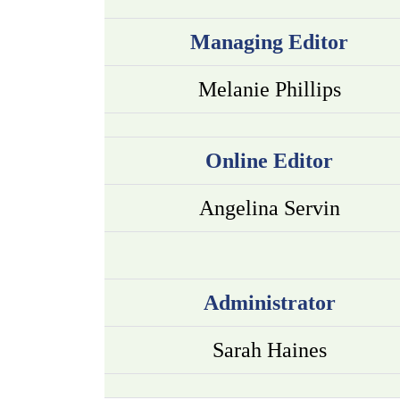
Managing Editor
Melanie Phillips
Online Editor
Angelina Servin
Administrator
Sarah Haines