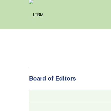
Board of Editors