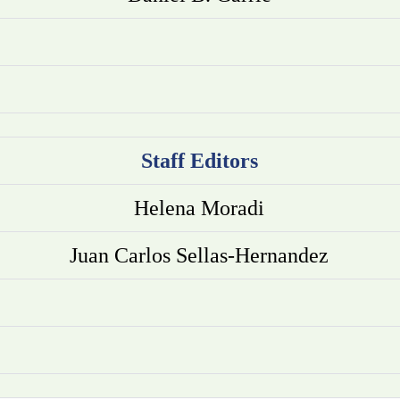
Staff Editors
Helena Moradi
Juan Carlos Sellas-Hernandez