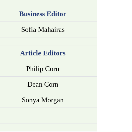
Business Editor
Sofia Mahairas
Article Editors
Philip Corn
Dean Corn
Sonya Morgan