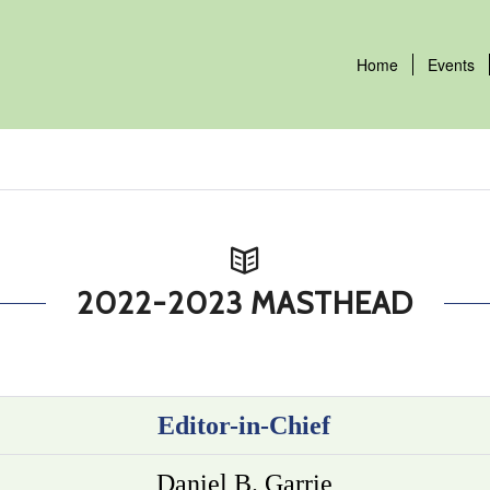
Home
Events
2022-2023 MASTHEAD
Editor-in-Chief
Daniel B. Garrie