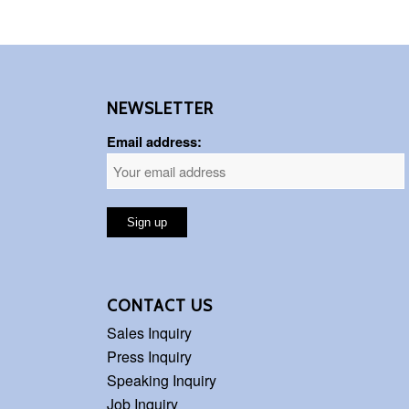
NEWSLETTER
Email address:
CONTACT US
Sales Inquiry
Press Inquiry
Speaking Inquiry
Job Inquiry