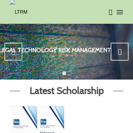
 LEGAL TECHNOLOGY RISK MANAGEMENT
Next
1
2
Latest Scholarship