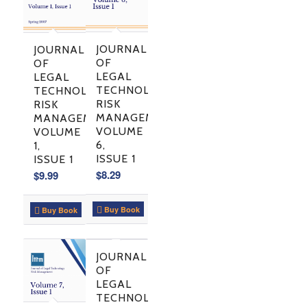
JOURNAL
JOURNAL
OF
OF
LEGAL
LEGAL
TECHNOLOGY
TECHNOLOGY
RISK
RISK
MANAGEMENT,
MANAGEMENT,
VOLUME
VOLUME
6,
1,
ISSUE 1
ISSUE 1
$
8.29
$
9.99
Buy Book
Buy Book
JOURNAL
OF
LEGAL
TECHNOLOGY