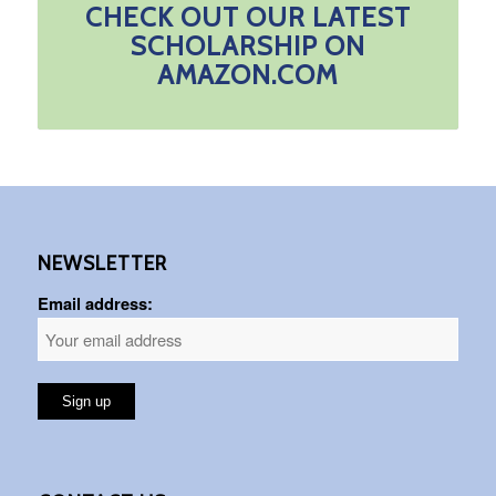
CHECK OUT OUR LATEST
SCHOLARSHIP ON
AMAZON.COM
NEWSLETTER
Email address: