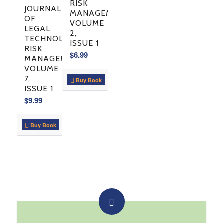
RISK
JOURNAL
MANAGEMENT:
OF
VOLUME
LEGAL
2,
TECHNOLOGY
ISSUE 1
RISK
$
6.99
MANAGEMENT,
VOLUME
7,
Buy Book
ISSUE 1
$
9.99
Buy Book