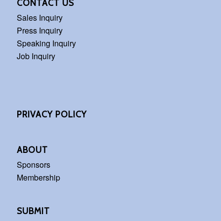
CONTACT US
Sales Inquiry
Press Inquiry
Speaking Inquiry
Job Inquiry
PRIVACY POLICY
ABOUT
Sponsors
Membership
SUBMIT