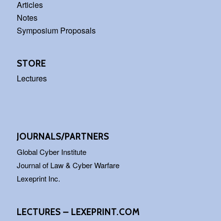
Articles
Notes
Symposium Proposals
STORE
Lectures
JOURNALS/PARTNERS
Global Cyber Institute
Journal of Law & Cyber Warfare
Lexeprint Inc.
LECTURES – LEXEPRINT.COM