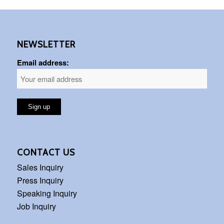
NEWSLETTER
Email address:
CONTACT US
Sales Inquiry
Press Inquiry
Speaking Inquiry
Job Inquiry