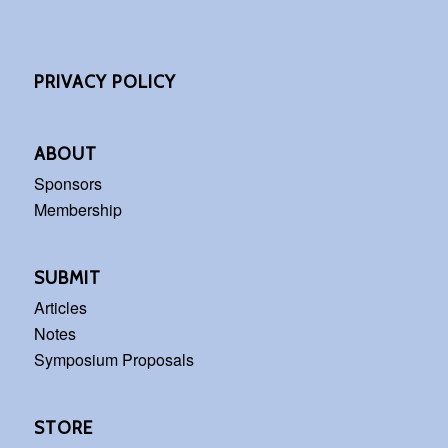
PRIVACY POLICY
ABOUT
Sponsors
Membership
SUBMIT
Articles
Notes
Symposium Proposals
STORE