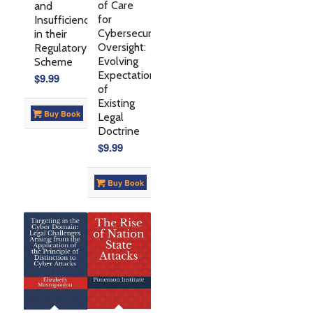
of Care
and
for
Insufficiencies
Cybersecurity
in their
Oversight:
Regulatory
Evolving
Scheme
Expectations
$
9.99
of
Existing
Buy Book
Legal
Doctrine
$
9.99
Buy Book