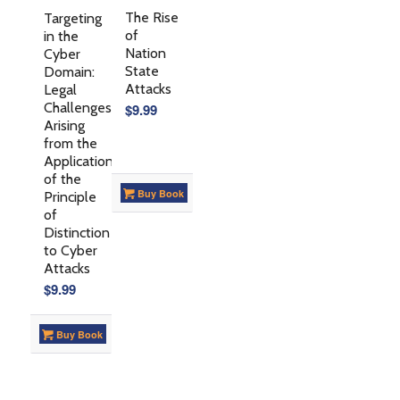
The Rise
Targeting
of
in the
Nation
Cyber
State
Domain:
Attacks
Legal
Challenges
$
9.99
Arising
from the
Application
of the
Buy Book
Principle
of
Distinction
to Cyber
Attacks
$
9.99
Buy Book