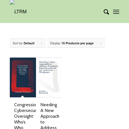
Sort by
Display
Default
15 Products per page
Needing
Congressional
A New
Cybersecurity
Approach
Oversight:
to
Who’s
Address
Who