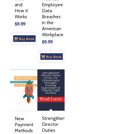
Employee
and
Data
How it
Breaches
Works
in the
$
9.99
American
Workplace
Buy Book
$
9.99
Buy Book
Strengthened
New
Director
Payment
Duties
Methods