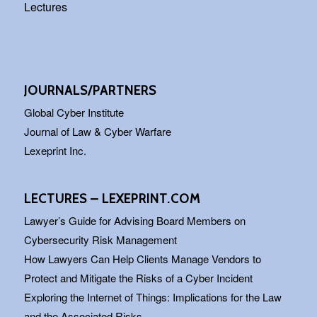
Lectures
JOURNALS/PARTNERS
Global Cyber Institute
Journal of Law & Cyber Warfare
Lexeprint Inc.
LECTURES – LEXEPRINT.COM
Lawyer’s Guide for Advising Board Members on
Cybersecurity Risk Management
How Lawyers Can Help Clients Manage Vendors to
Protect and Mitigate the Risks of a Cyber Incident
Exploring the Internet of Things: Implications for the Law
and the Associated Risks