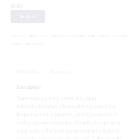
$
9.99
Buy Book
Categories:
Books
,
Cyber Defense
,
Cybersecurity
,
State Hacking
Tags:
cyber
defense
,
cyberwarfare
Description
Reviews (0)
Description
State and non-state actors are using
international cyber-attacks with an increasing
frequency and magnitude, causing new levels
of damage and disruption. Despite this growing
significance, the legal status of cyber-attacks in
international law remains unclear. Cyber-attacks