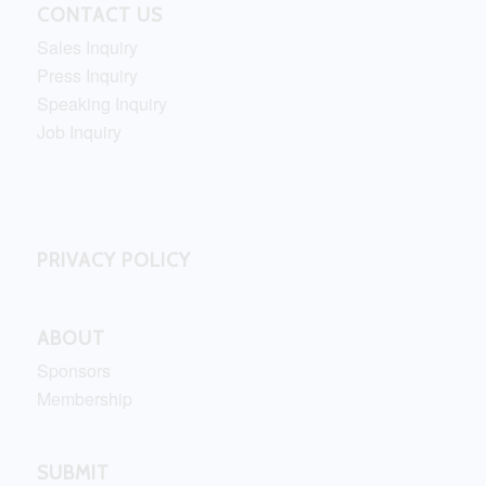
CONTACT US
Sales Inquiry
Press Inquiry
Speaking Inquiry
Job Inquiry
PRIVACY POLICY
ABOUT
Sponsors
Membership
SUBMIT