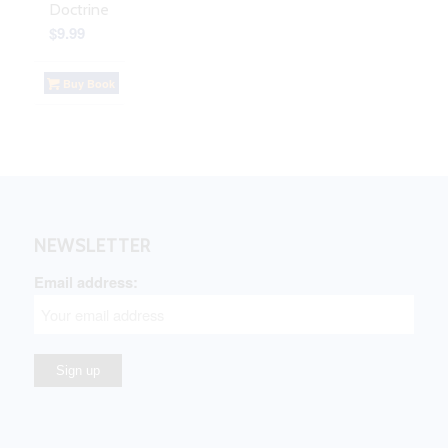
Doctrine
$
9.99
Buy Book
NEWSLETTER
Email address: