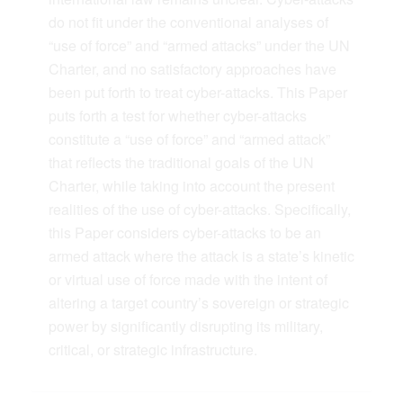
do not fit under the conventional analyses of
“use of force” and “armed attacks” under the UN
Charter, and no satisfactory approaches have
been put forth to treat cyber-attacks. This Paper
puts forth a test for whether cyber-attacks
constitute a “use of force” and “armed attack”
that reflects the traditional goals of the UN
Charter, while taking into account the present
realities of the use of cyber-attacks. Specifically,
this Paper considers cyber-attacks to be an
armed attack where the attack is a state’s kinetic
or virtual use of force made with the intent of
altering a target country’s sovereign or strategic
power by significantly disrupting its military,
critical, or strategic infrastructure.