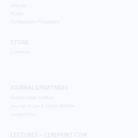
Articles
Notes
Symposium Proposals
STORE
Lectures
JOURNALS/PARTNERS
Global Cyber Institute
Journal of Law & Cyber Warfare
Lexeprint Inc.
LECTURES – LEXEPRINT.COM