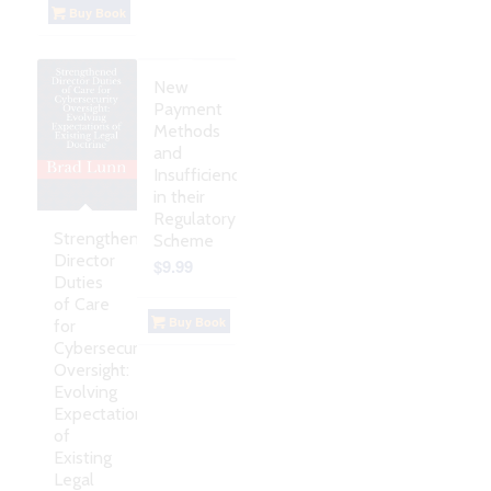
Buy Book
New
Payment
Methods
and
Insufficiencies
in their
Regulatory
Strengthened
Scheme
Director
$
9.99
Duties
of Care
Buy Book
for
Cybersecurity
Oversight:
Evolving
Expectations
of
Existing
Legal