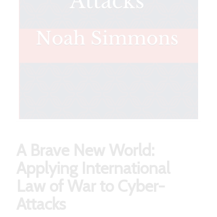
A Brave New World:
Applying International
Law of War to Cyber-
Attacks