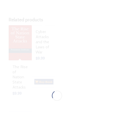
Related products
Cyber
Attacks
and the
Laws of
War
$
9.99
The Rise
of
Nation
State
Buy Book
Attacks
$
9.99